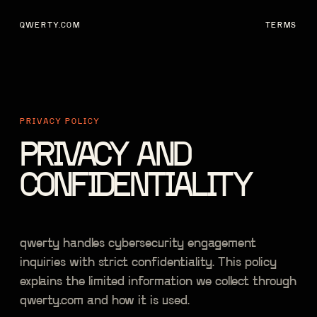
QWERTY.COM
TERMS
PRIVACY POLICY
PRIVACY AND
CONFIDENTIALITY
qwerty handles cybersecurity engagement
inquiries with strict confidentiality. This policy
explains the limited information we collect through
qwerty.com and how it is used.