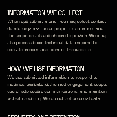
INFORMATION WE COLLECT
When you submit a brief, we may collect contact
details, organization or project information, and
the scope details you choose to provide. We may
also process basic technical data required to
operate, secure, and monitor the website.
HOW WE USE INFORMATION
We use submitted information to respond to
inquiries, evaluate authorized engagement scope,
coordinate secure communications, and maintain
website security. We do not sell personal data.